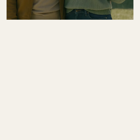
Current Properties in Westmoreland County