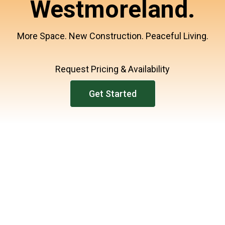
Westmoreland.
More Space. New Construction. Peaceful Living.
Request Pricing & Availability
Get Started