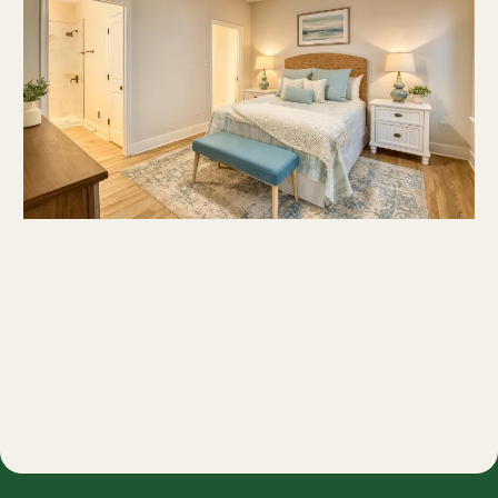
Request Pricing, Floorplans, and Available
Homes