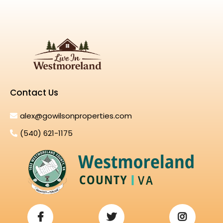
Contact Us
alex@gowilsonproperties.com
(540) 621-1175