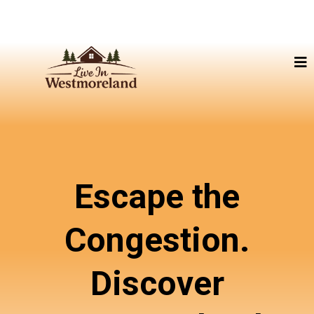
Escape the
Congestion.
Discover