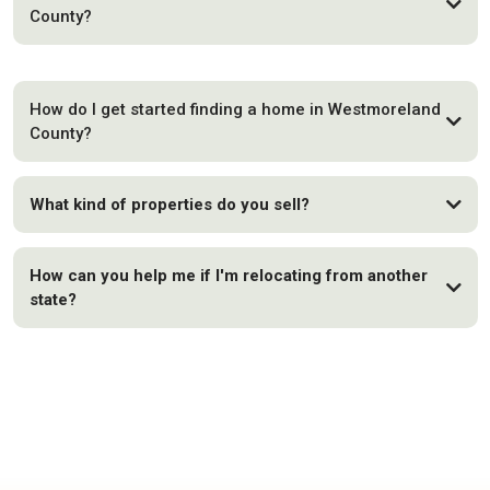
County?
How do I get started finding a home in Westmoreland
County?
What kind of properties do you sell?
How can you help me if I'm relocating from another
state?