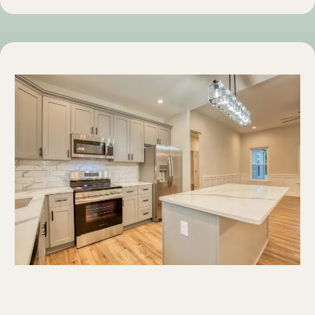
Discover Westmoreland County, Virginia