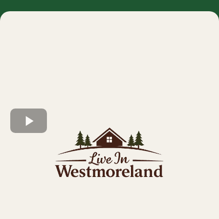
Westmoreland offers thoughtfully designed new
construction homes built with quality craftsmanship,
modern layouts, and long-term value in mind.