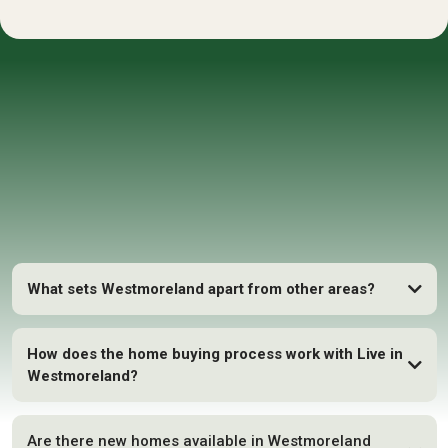
FAQs
What sets Westmoreland apart from other areas?
How does the home buying process work with Live in
Westmoreland?
Are there new homes available in Westmoreland